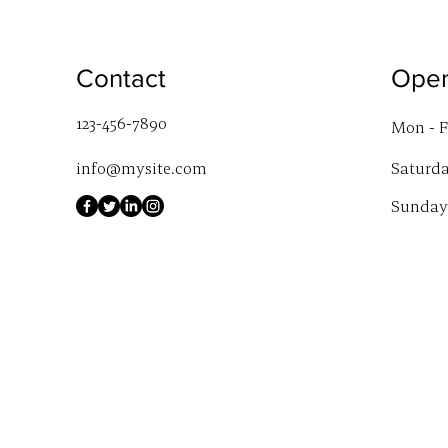
Contact
Open
123-456-7890
Mon - F
info@mysite.com
Saturd
​Sunday