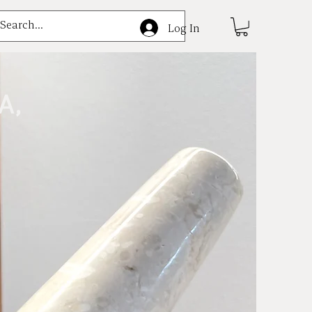
e
Log In
A,