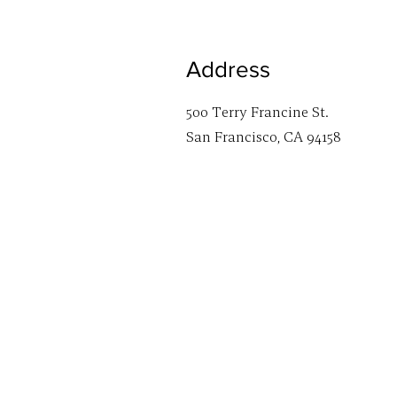
Address
500 Terry Francine St.
San Francisco, CA 94158