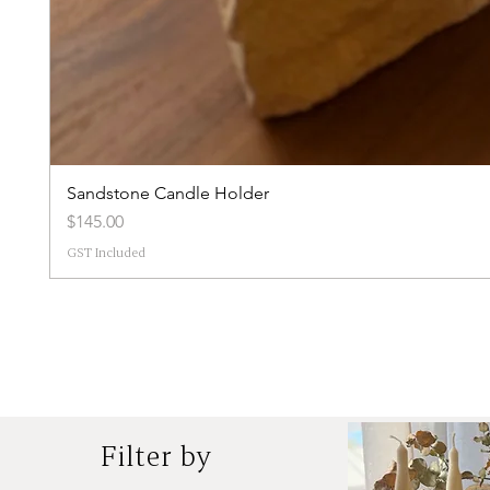
Sandstone Candle Holder
Price
$145.00
GST Included
Filter by