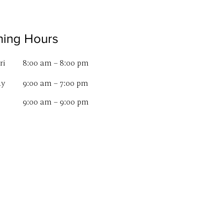
ing Hours
ri
8:00 am – 8:00 pm
ay
9:00 am – 7:00 pm
9:00 am – 9:00 pm