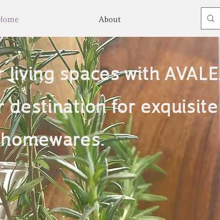
Home
About
Mor
 living spaces with AVALE
 destination for exquisite
homewares.