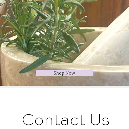
Shop Now
Contact Us