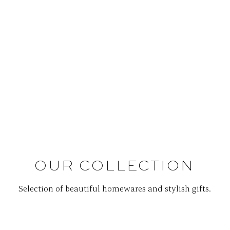
OUR COLLECTION
Selection of beautiful homewares and stylish gifts.