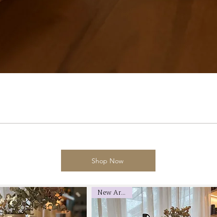
Shop Now
New Arrival