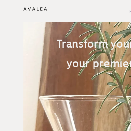
A V A L E A
Transform your
your premier