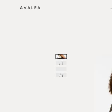
A V A L E A