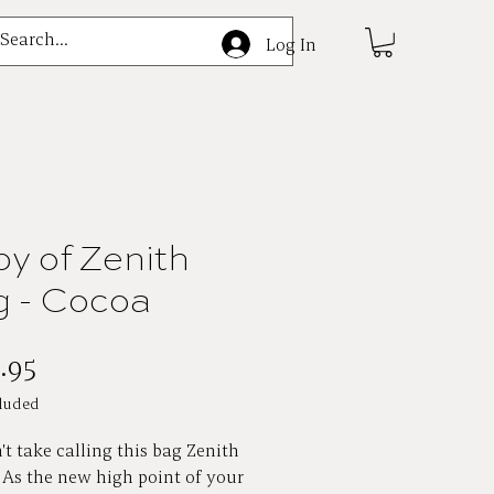
e
Log In
y of Zenith
 - Cocoa
Price
.95
luded
t take calling this bag Zenith
. As the new high point of your