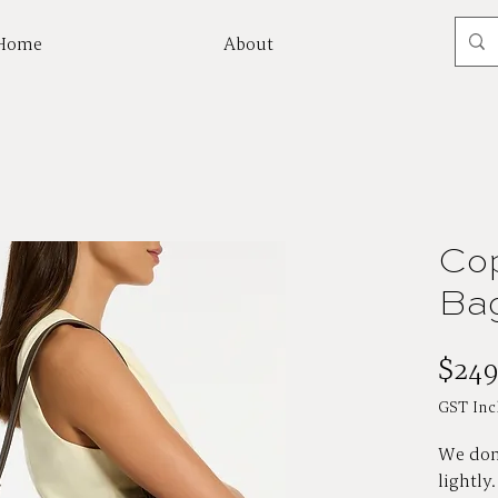
Home
About
Mor
Cop
Bag
$249
GST Inc
We don'
lightly