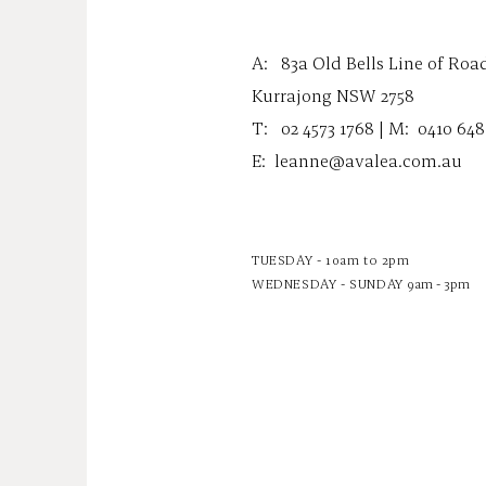
A:
83a Old Bells Line of Roa
Kurrajong NSW 2758
T: 02 4573 1768 | M:
0410 648
E:
leanne@avalea.com.au
TUESDAY - 10am to 2pm
WEDNESDAY - SUNDAY
9am - 3pm