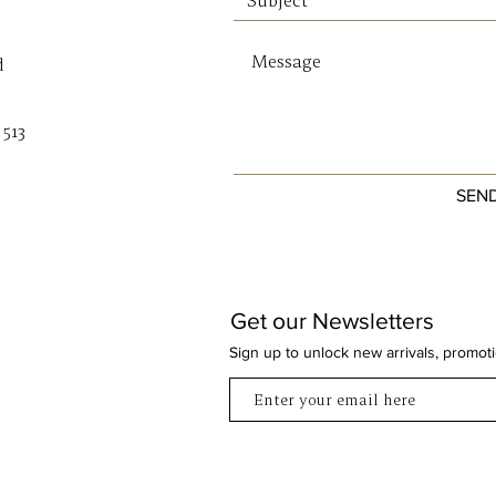
bran
d
SIZE & 
Base W
Base D
 513
Height
Openin
SEN
Strap D
Crossb
Get our Newsletters
Sign up to unlock new arrivals, promot