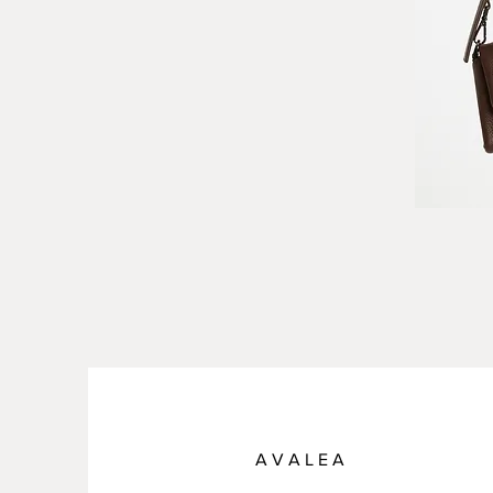
A V A L E A