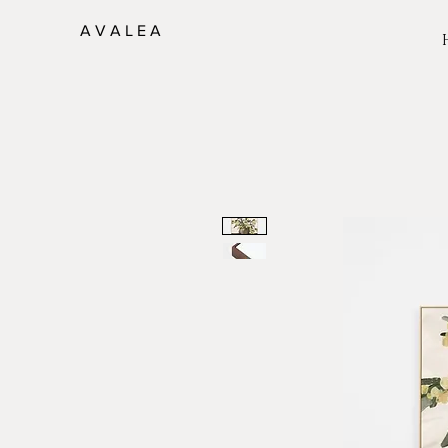
A V A L E A