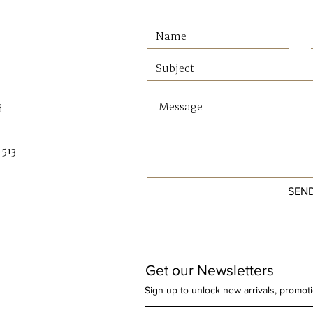
effortl
linen t
making 
creati
home.
d
Why You
Inspire
 513
native 
Soft, e
SEN
Modern 
Warm w
a prem
Creates
room
Get our Newsletters
Ready 
Sign up to unlock new arrivals, promot
Dimens