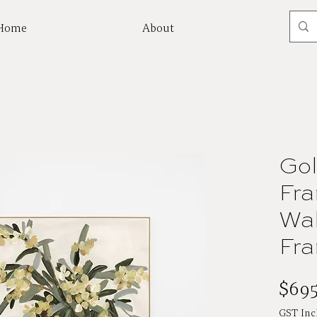
Home
About
Mor
Gol
Fra
Wal
Fr
$695
GST Inc