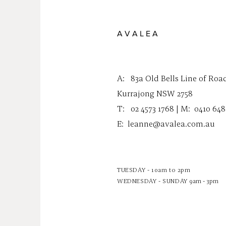
A V A L E A
A:
83a Old Bells Line of Roa
Kurrajong NSW 2758
T: 02 4573 1768 | M:
0410 648
E:
leanne@avalea.com.au
TUESDAY - 10am to 2pm
WEDNESDAY - SUNDAY
9am - 3pm