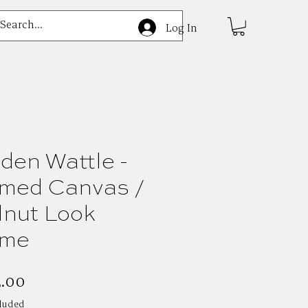
e
Log In
den Wattle -
med Canvas /
nut Look
ame
Price
.00
luded