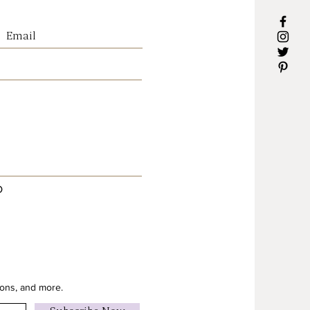
essly with timber furniture,
extiles and neutral interiors,
it an easy statement piece for
ng a calm and welcoming
’ll Love It
d by the beauty of Australian
botanicals
arthy tones that suit Country,
D
Organic and rustic interiors
alnut-look gallery frame for
ium finish
 a calming focal point in any
to hang
ions, and more.
ions : 120cm x 120cm