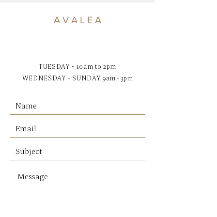
tan based on the natural
seagrass used on each piece.
A V A L E A
Dimensions:
50 x 50 x 20H cm
Pick up only or free local area
delivery
TUESDAY - 10am to 2pm
WEDNESDAY - SUNDAY
9am - 3pm