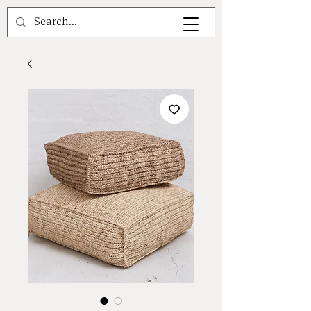
A V A L E A