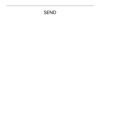
SEND
Get our Newsletters
Sign up to unlock new arrivals, promotions,
and more.
Subscribe Now