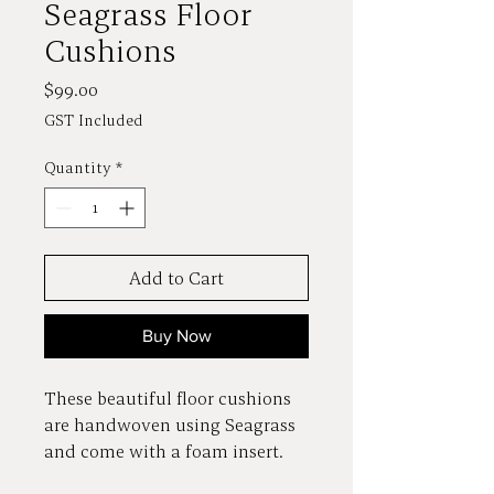
Seagrass Floor
Cushions
Price
$99.00
GST Included
Quantity
*
Add to Cart
Buy Now
These beautiful floor cushions
are handwoven using Seagrass
and come with a foam insert.
Colours vary from pale to a fair