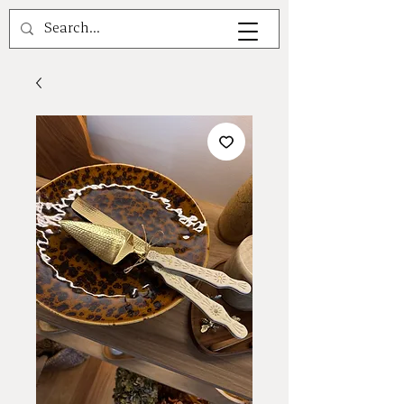
A V A L E A