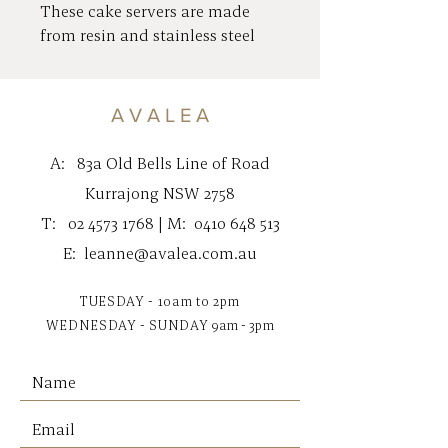
These cake servers are made
from resin and stainless steel
with brass plating.
These unique, beautiful pieces
are perfect for serving with
A V A L E A
style.
The serving-ware is hand-wash
A:
83a Old Bells Line of Road
only.
Kurrajong NSW 2758
35cm Length Total
T:
02 4573 1768
| M:
0410 648 513
E:
leanne@avalea.com.au
TUESDAY - 10am to 2pm
WEDNESDAY - SUNDAY
9am - 3pm