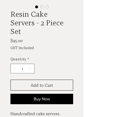
Resin Cake
Servers - 2 Piece
Set
Price
$95.00
GST Included
Quantity
*
Add to Cart
Buy Now
Handcrafted cake servers.