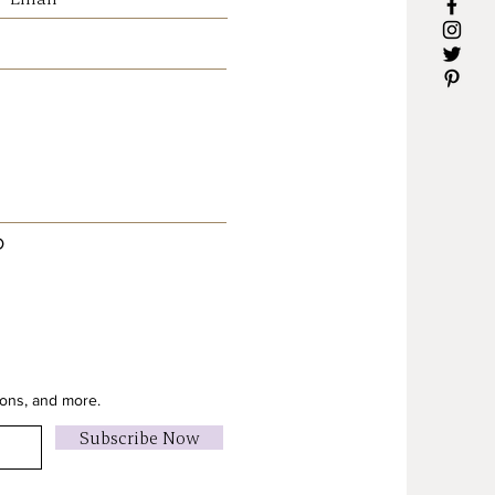
D
ions, and more.
Subscribe Now