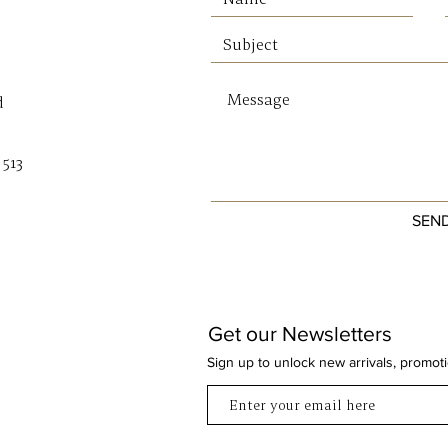
d
 513
SEN
Get our Newsletters
Sign up to unlock new arrivals, promot