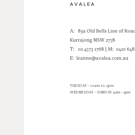
A V A L E A
A:
83a Old Bells Line of Roa
Kurrajong NSW 2758
T: 02 4573 1768 | M:
0410 648
E:
leanne@avalea.com.au
TUESDAY - 10am to 2pm
WEDNESDAY - SUNDAY
9am - 3pm