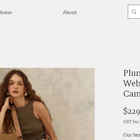
Home
About
Mor
Plu
Web
Cam
$229
GST Inc
Our bes