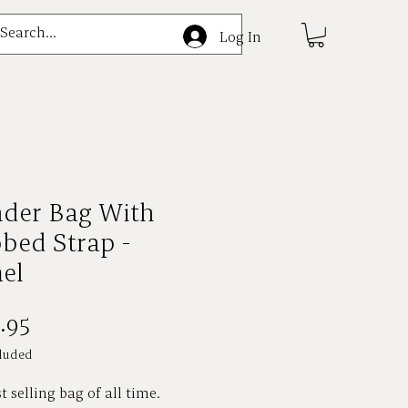
e
Log In
nder Bag With
bed Strap -
el
Price
.95
luded
t selling bag of all time.