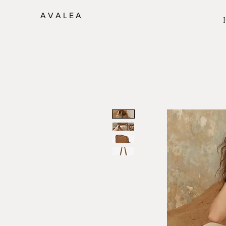
A V A L E A