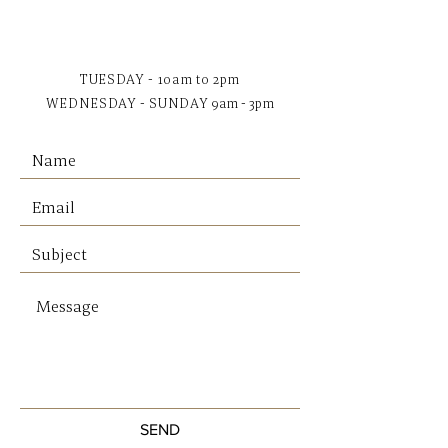
all your other essentials.
Premium reinforced recycled
polyester (otherwise destined
TUESDAY - 10am to 2pm
for landfill)
WEDNESDAY - SUNDAY
9am - 3pm
Custom Status Anxiety lining
Dual external side pockets
Internal zipper pocket, and
open pouch pockets
Zipper close
Comes in a Status Anxiety
branded drawstring bag
SIZE & FIT
Base Width: 26.5cm
Base Depth: 7.5cm
Height: 22cm
Strap Drop: 27.5cm
SEND