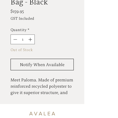
Bag - Black
Price
$159.95
GST Included
Quantity
*
Out of Stock
Notify When Available
Meet Paloma. Made of premium
reinforced recycled polyester to
give it superior structure, and
finished with our branded
zippers and gunmetal hardware.
Loads of pockets and plenty of
A V A L E A
room for phone, wallet, keys and