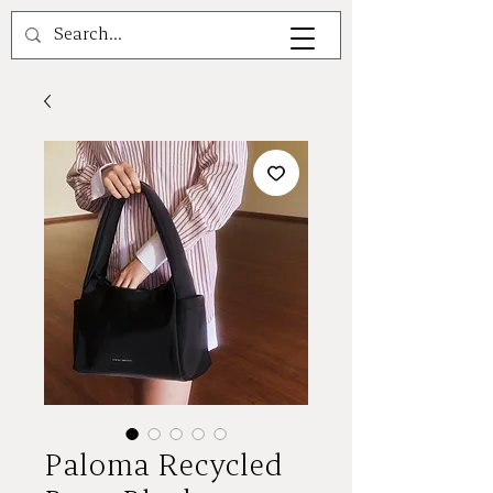
A V A L E A
Paloma Recycled