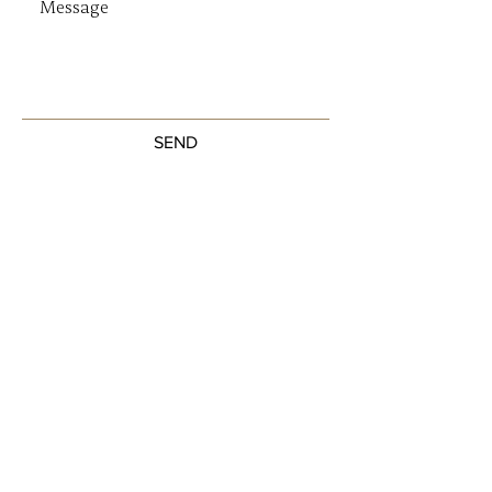
SEND
Get our Newsletters
Sign up to unlock new arrivals, promotions,
and more.
Subscribe Now