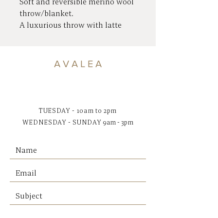
Soft and reversible merino wool
throw/blanket.
A luxurious throw with latte
tones on one side and grey
tones on the other.
Crafted in Ukraine using 80%
A V A L E A
Merino wool and 20% polyester
for excellent washing, softness
and durability.
TUESDAY - 10am to 2pm
WEDNESDAY - SUNDAY
9am - 3pm