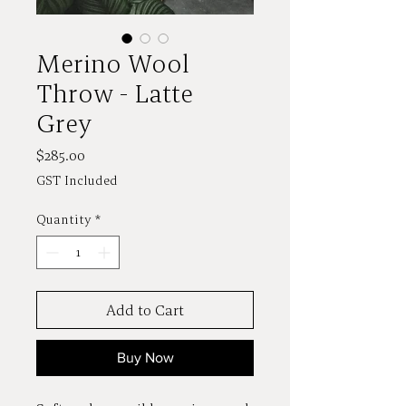
Merino Wool
Throw - Latte
Grey
Price
$285.00
GST Included
Quantity
*
Add to Cart
Buy Now