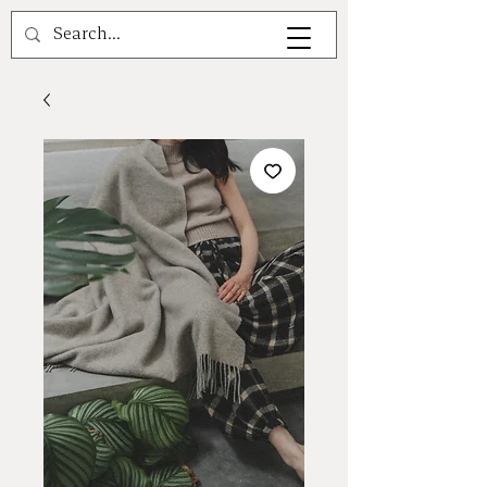
A V A L E A