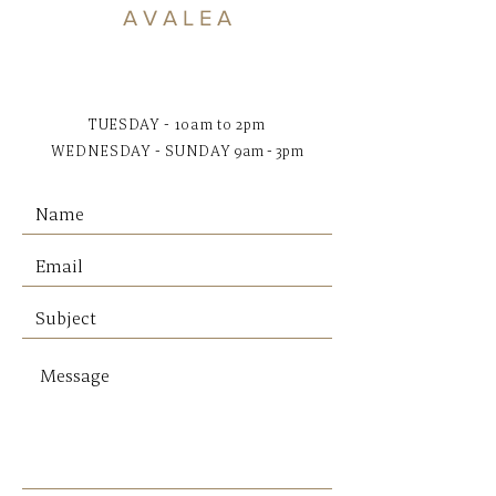
Dimensions:
A V A L E A
S: 40 x 32 x 35 H cm
TUESDAY - 10am to 2pm
WEDNESDAY - SUNDAY
9am - 3pm