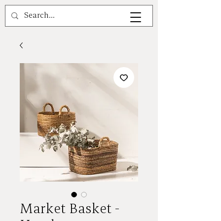
A V A L E A
Market Basket -