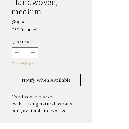
Handwoven,
medium
Price
$89.00
GST Included
Quantity
*
Out of Stock
Notify When Available
Handwoven market
basket using natural banana
bark, available in two sizes
Perfect to carry in one hand
using the soft basket handles.