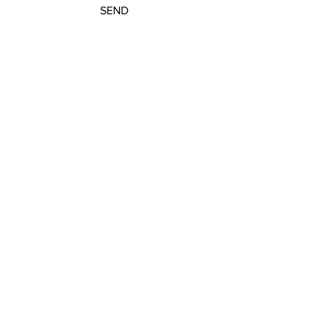
SEND
Get our Newsletters
Sign up to unlock new arrivals, promotions,
and more.
Subscribe Now