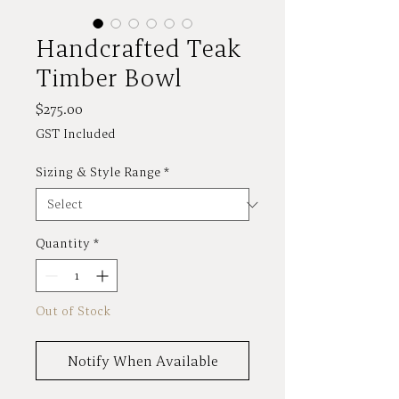
Handcrafted Teak
Timber Bowl
Price
$275.00
GST Included
Sizing & Style Range
*
Quantity
*
Out of Stock
Notify When Available