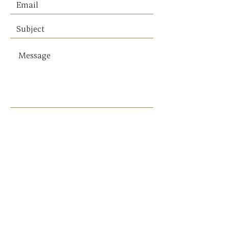
Please note: For all deliveries,
postage will be quoted subject
to weight.
* Pickup Only - No postage
* Local delivery can be arranged
SEND
Get our Newsletters
Sign up to unlock new arrivals, promotions,
and more.