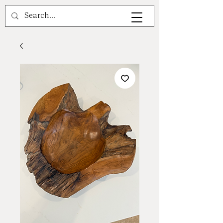
A V A L E A