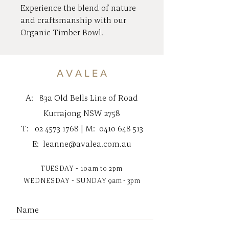
Experience the blend of nature
and craftsmanship with our
Organic Timber Bowl.
Handcrafted from sustainably
sourced timber, this exquisite
bowl adds an earthy elegance to
A V A L E A
your home.
A:
83a Old Bells Line of Road
Make this a statement piece as
Kurrajong NSW 2758
your own unique fruit bowl for
T:
02 4573 1768
| M:
0410 648 513
your kitchen bench top.
E:
leanne@avalea.com.au
Nestled in the beautiful
Kurrajong Village, AVALEA
TUESDAY - 10am to 2pm
specialises in homewares, art,
WEDNESDAY - SUNDAY
9am - 3pm
candles, and jewellery, offering
helpful styling tips to integrate
seamlessly into your decor.