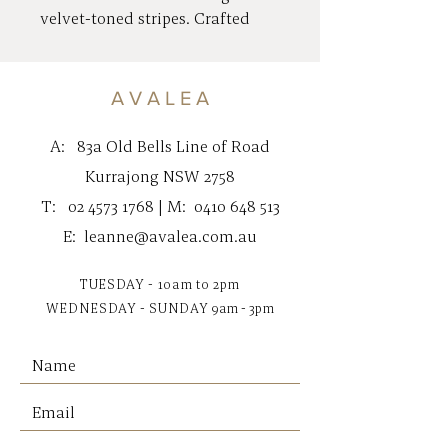
velvet-toned stripes. Crafted
from 100% cotton and filled
with a feather insert for a
comfortable, relaxed feel. An
A V A L E A
effortless accent to layer into
any space.
A:
83a Old Bells Line of Road
Kurrajong NSW 2758
Designed in Australia
T:
02 4573 1768
| M:
0410 648 513
Materials
E:
leanne@avalea.com.au
100% Cotton Velvet
TUESDAY - 10am to 2pm
Dimensions
WEDNESDAY - SUNDAY
9am - 3pm
Square | 50cm x 50cm/19.68" x
19.68"
Lumbar | 40cm x 60cm/15.75" x
23.62"