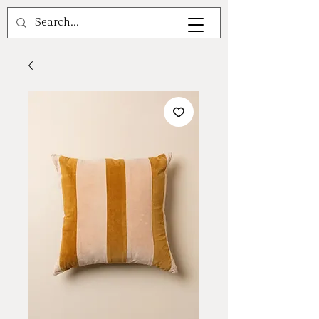
A V A L E A