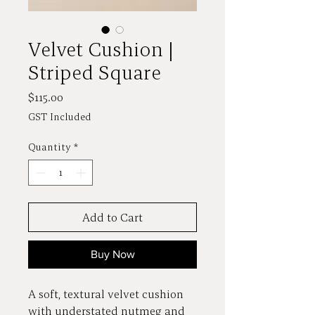
Velvet Cushion |
Striped Square
Price
$115.00
GST Included
Quantity
*
Add to Cart
Buy Now
A soft, textural velvet cushion
with understated nutmeg and