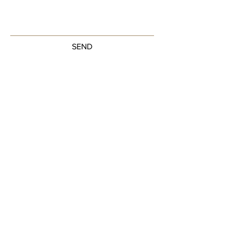
SEND
Get our Newsletters
Sign up to unlock new arrivals, promotions,
and more.
Subscribe Now