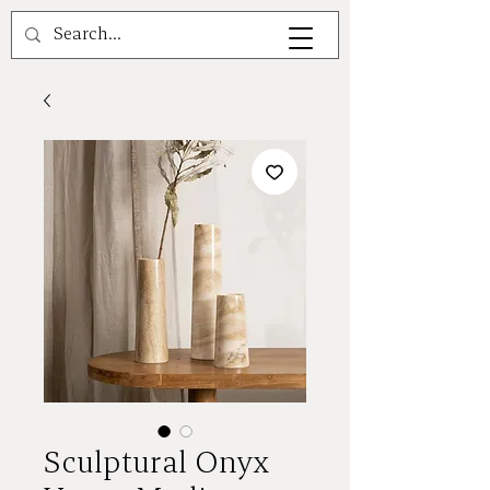
A V A L E A
Sculptural Onyx