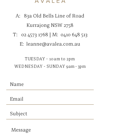
A V A L E A
A:
83a Old Bells Line of Road
Kurrajong NSW 2758
T:
02 4573 1768
| M:
0410 648 513
E:
leanne@avalea.com.au
TUESDAY - 10am to 2pm
WEDNESDAY - SUNDAY
9am - 3pm