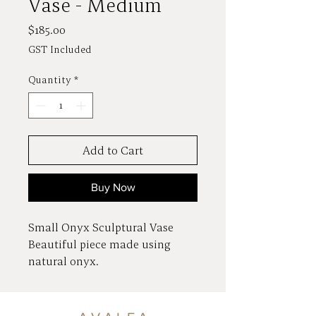
Vase - Medium
Price
$185.00
GST Included
Quantity
*
Add to Cart
Buy Now
Small Onyx Sculptural Vase
Beautiful piece made using
natural onyx.
Radiant, translucent and
crystalline appearance.
Dimensions 10 x 10 x 30cm