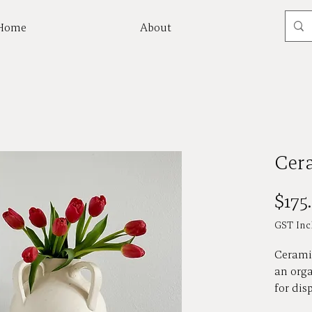
Home
About
Mor
Cer
$175
GST Inc
Cerami
an orga
for dis
florals