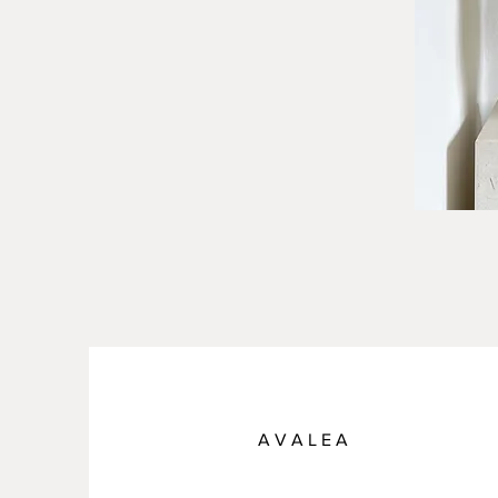
A V A L E A