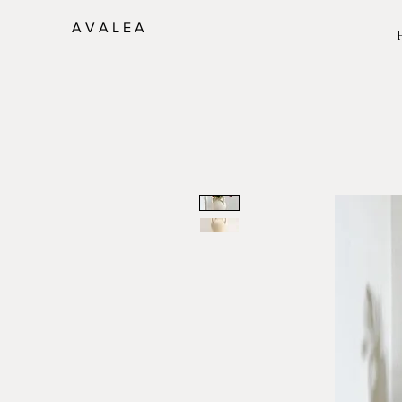
A V A L E A