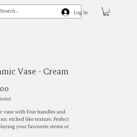
e
Log In
amic Vase - Cream
Price
.00
luded
c vase with four handles and
nic etched like texture. Perfect
playing your favourite stems or
, or styled on its own as a