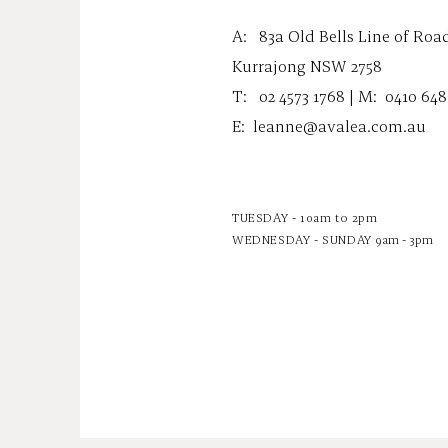
A:
83a Old Bells Line of Roa
Kurrajong NSW 2758
T: 02 4573 1768 | M:
0410 648
E:
leanne@avalea.com.au
TUESDAY - 10am to 2pm
WEDNESDAY - SUNDAY
9am - 3pm