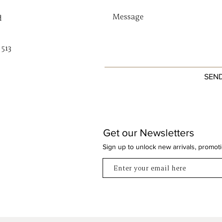
d
 513
SEN
Get our Newsletters
Sign up to unlock new arrivals, promot