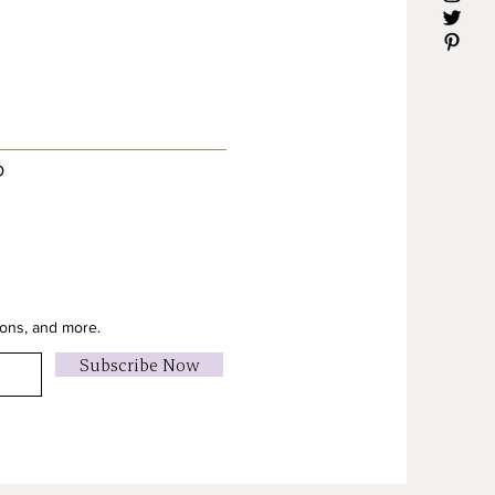
D
ions, and more.
Subscribe Now