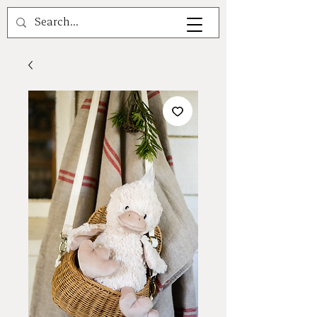
A V A L E A