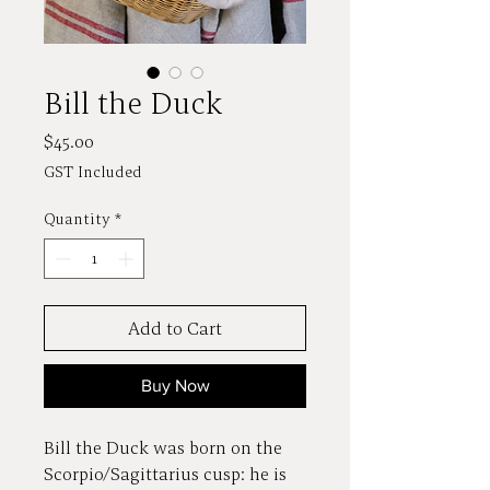
Bill the Duck
Price
$45.00
GST Included
Quantity
*
Add to Cart
Buy Now
Bill the Duck was born on the
Scorpio/Sagittarius cusp: he is