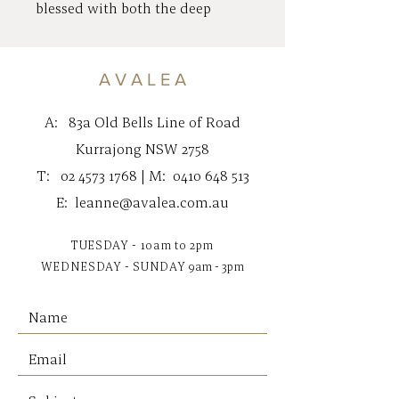
blessed with both the deep
emotional life of a water sign &
the wild-child rebellions of a
fire sign (hence the Mohawk).
A V A L E A
This mix of compassion &
passion makes Bill an incredibly
A:
83a Old Bells Line of Road
loyal & fun friend. That being
Kurrajong NSW 2758
said, Bill doesn’t always know
T:
02 4573 1768
| M:
0410 648 513
when to keep his blunt bill
tightly closed. He often quacks
E:
leanne@avalea.com.au
out his thoughts & observations
before considering how they
TUESDAY - 10am to 2pm
sound.
WEDNESDAY - SUNDAY
9am - 3pm
Measures 28cm
Suitable for 0+
Gentle cold machine wash, do
not tumble dry.